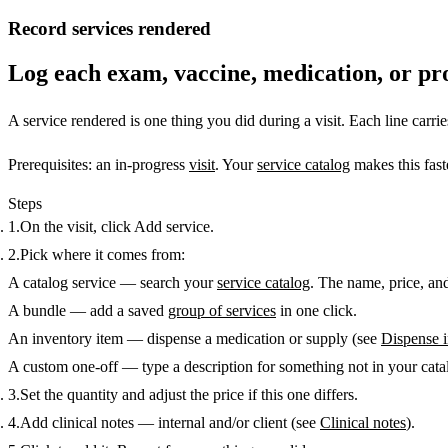
Record services rendered
Log each exam, vaccine, medication, or pro
A
service rendered
is one thing you did during a visit. Each line carrie
Prerequisites:
an in-progress
visit
. Your
service catalog
makes this fast
Steps
On the visit, click
Add service
.
Pick where it comes from:
A catalog service
— search your
service catalog
. The name, price, and
A bundle
— add a saved
group of services
in one click.
An inventory item
— dispense a medication or supply (see
Dispense 
A custom one-off
— type a description for something not in your cata
Set the
quantity
and adjust the
price
if this one differs.
Add
clinical notes
— internal and/or client (see
Clinical notes
).