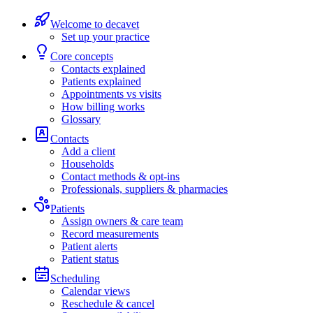
Welcome to decavet
Set up your practice
Core concepts
Contacts explained
Patients explained
Appointments vs visits
How billing works
Glossary
Contacts
Add a client
Households
Contact methods & opt-ins
Professionals, suppliers & pharmacies
Patients
Assign owners & care team
Record measurements
Patient alerts
Patient status
Scheduling
Calendar views
Reschedule & cancel