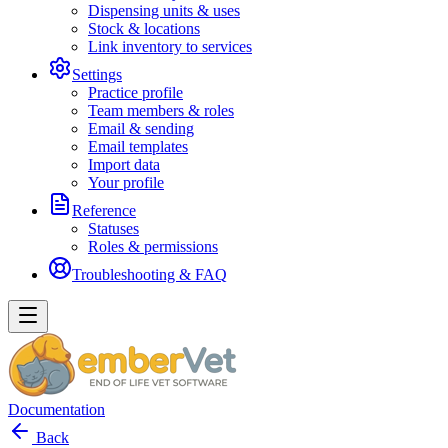
Dispensing units & uses
Stock & locations
Link inventory to services
Settings
Practice profile
Team members & roles
Email & sending
Email templates
Import data
Your profile
Reference
Statuses
Roles & permissions
Troubleshooting & FAQ
Documentation
Back