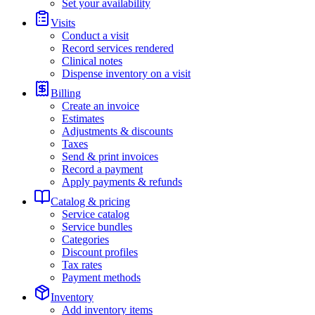
Set your availability
Visits
Conduct a visit
Record services rendered
Clinical notes
Dispense inventory on a visit
Billing
Create an invoice
Estimates
Adjustments & discounts
Taxes
Send & print invoices
Record a payment
Apply payments & refunds
Catalog & pricing
Service catalog
Service bundles
Categories
Discount profiles
Tax rates
Payment methods
Inventory
Add inventory items