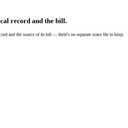
al record and the bill.
ecord and the source of its bill — there's no separate notes file to keep.