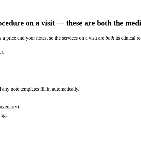
cedure on a visit — these are both the medic
s a price and your notes, so the services on a visit are
both
its clinical r
er.
 any note templates fill in automatically.
inventory
).
log.