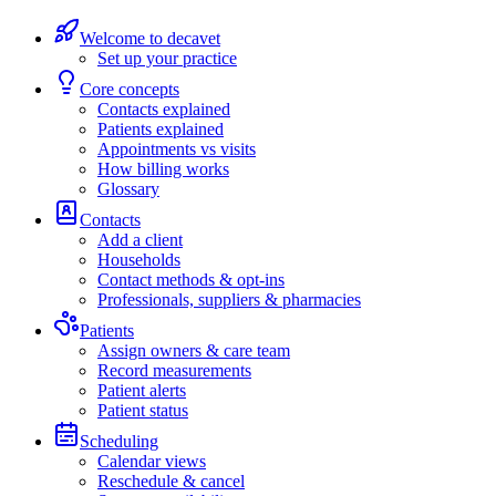
Welcome to decavet
Set up your practice
Core concepts
Contacts explained
Patients explained
Appointments vs visits
How billing works
Glossary
Contacts
Add a client
Households
Contact methods & opt-ins
Professionals, suppliers & pharmacies
Patients
Assign owners & care team
Record measurements
Patient alerts
Patient status
Scheduling
Calendar views
Reschedule & cancel