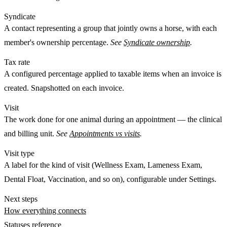
Syndicate
A
contact
representing a group that jointly owns a horse, with each
member's ownership percentage.
See
Syndicate ownership
.
Tax rate
A configured percentage applied to taxable items when an invoice is
created. Snapshotted on each invoice.
Visit
The work done for
one
animal during an appointment — the clinical
and billing unit.
See
Appointments vs visits
.
Visit type
A label for the kind of visit (Wellness Exam, Lameness Exam,
Dental Float, Vaccination, and so on), configurable under Settings.
Next steps
How everything connects
Statuses reference