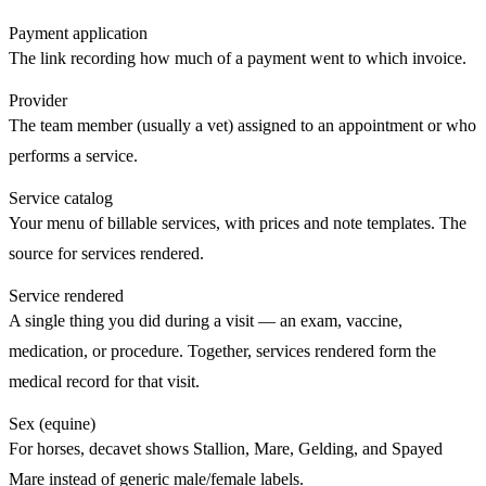
Payment application
The link recording how much of a payment went to which invoice.
Provider
The team member (usually a vet) assigned to an appointment or who
performs a service.
Service catalog
Your menu of billable services, with prices and note templates. The
source for
services rendered
.
Service rendered
A single thing you did during a
visit
— an exam, vaccine,
medication, or procedure. Together, services rendered form the
medical record for that visit.
Sex (equine)
For horses, decavet shows Stallion, Mare, Gelding, and Spayed
Mare instead of generic male/female labels.