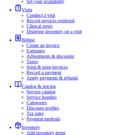
Set your availability
Visits
Conduct a visit
Record services rendered
Clinical notes
Dispense inventory on a visit
Billing
Create an invoice
Estimates
Adjustments & discounts
Taxes
Send & print invoices
Record a payment
Apply payments & refunds
Catalog & pricing
Service catalog
Service bundles
Categories
Discount profiles
Tax rates
Payment methods
Inventory
Add inventory items