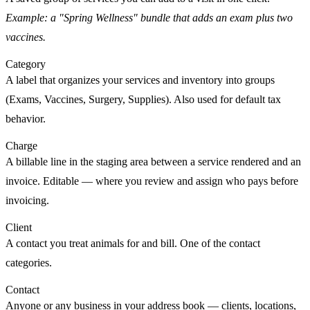
Example: a "Spring Wellness" bundle that adds an exam plus two
vaccines.
Category
A label that organizes your
services
and
inventory
into groups
(Exams, Vaccines, Surgery, Supplies). Also used for default tax
behavior.
Charge
A billable line in the staging area between a
service rendered
and an
invoice
. Editable — where you review and assign who pays before
invoicing.
Client
A
contact
you treat animals for and bill. One of the contact
categories.
Contact
Anyone or any business in your address book — clients, locations,