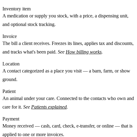
Inventory item
A medication or supply you stock, with a price, a dispensing unit,
and optional stock tracking.
Invoice
The bill a client receives. Freezes its lines, applies tax and discounts,
and tracks what's been paid.
See
How billing works
.
Location
A
contact
categorized as a place you visit — a barn, farm, or show
ground.
Patient
An animal under your care. Connected to the
contacts
who own and
care for it.
See
Patients explained
.
Payment
Money received — cash, card, check, e-transfer, or online — that is
applied
to one or more invoices.