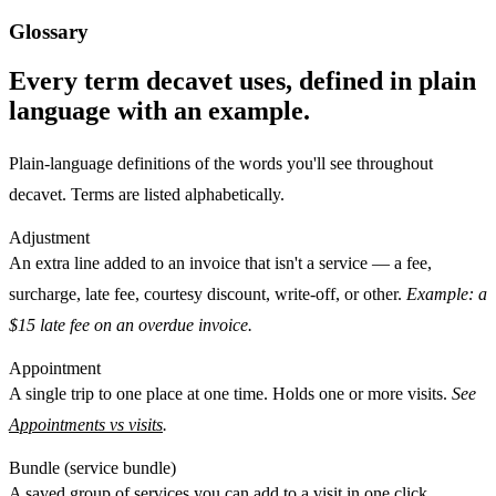
Glossary
Every term decavet uses, defined in plain
language with an example.
Plain-language definitions of the words you'll see throughout
decavet. Terms are listed alphabetically.
Adjustment
An extra line added to an invoice that isn't a service — a
fee
,
surcharge
,
late fee
,
courtesy discount
,
write-off
, or
other
.
Example: a
$15 late fee on an overdue invoice.
Appointment
A single
trip
to one place at one time. Holds one or more
visits
.
See
Appointments vs visits
.
Bundle (service bundle)
A saved group of services you can add to a visit in one click.