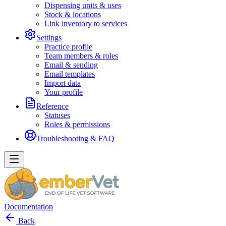
Dispensing units & uses
Stock & locations
Link inventory to services
Settings
Practice profile
Team members & roles
Email & sending
Email templates
Import data
Your profile
Reference
Statuses
Roles & permissions
Troubleshooting & FAQ
Documentation
Back