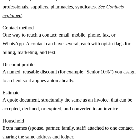
professionals, suppliers, pharmacies, syndicates.
See
Contacts
explained
.
Contact method
One way to reach a contact: email, mobile, phone, fax, or
WhatsApp. A contact can have several, each with opt-in flags for
billing, marketing, and text.
Discount profile
A named, reusable discount (for example "Senior 10%") you assign
to a client so it applies automatically.
Estimate
A quote document, structurally the same as an invoice, that can be
accepted
,
declined
, or
expired
, and converted to an invoice.
Household
Extra names (spouse, partner, family, staff) attached to one contact,
sharing the same address and ledger.