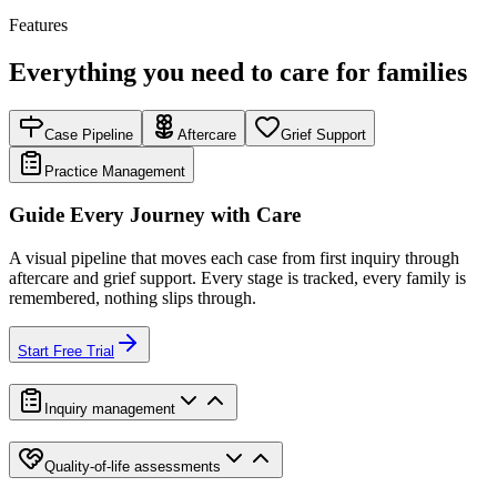
Features
Everything you need to care for families
Case Pipeline
Aftercare
Grief Support
Practice Management
Guide Every Journey with Care
A visual pipeline that moves each case from first inquiry through
aftercare and grief support. Every stage is tracked, every family is
remembered, nothing slips through.
Start Free Trial
Inquiry management
Quality-of-life assessments