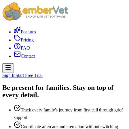
Features
Pricing
FAQ
Contact
Sign In
Start Free Trial
Be present for families.
Stay on top of
every detail.
Track every family's journey from first call through grief
support
Coordinate aftercare and cremation without switching