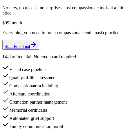
No tiers, no upsells, no surprises. Just compassionate tools at a fair
price.
$99
/month
Everything you need to run a compassionate euthanasia practice.
Start Free Trial
14-day free trial. No credit card required.
Visual case pipeline
Quality-of-life assessments
Compassionate scheduling
Aftercare coordination
Cremation partner management
Memorial certificates
Automated grief support
Family communication portal