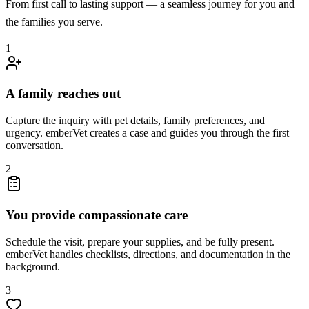
From first call to lasting support — a seamless journey for you and
the families you serve.
1
A family reaches out
Capture the inquiry with pet details, family preferences, and
urgency. emberVet creates a case and guides you through the first
conversation.
2
You provide compassionate care
Schedule the visit, prepare your supplies, and be fully present.
emberVet handles checklists, directions, and documentation in the
background.
3