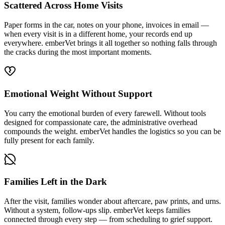
Scattered Across Home Visits
Paper forms in the car, notes on your phone, invoices in email —
when every visit is in a different home, your records end up
everywhere. emberVet brings it all together so nothing falls through
the cracks during the most important moments.
Emotional Weight Without Support
You carry the emotional burden of every farewell. Without tools
designed for compassionate care, the administrative overhead
compounds the weight. emberVet handles the logistics so you can be
fully present for each family.
Families Left in the Dark
After the visit, families wonder about aftercare, paw prints, and urns.
Without a system, follow-ups slip. emberVet keeps families
connected through every step — from scheduling to grief support.