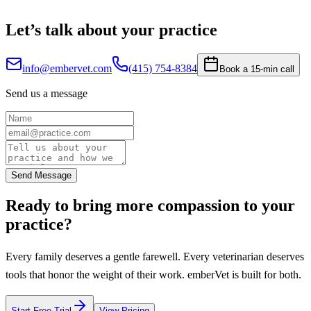
Let’s talk about your practice
info@embervet.com
(415) 754-8384
Book a 15-min call
Send us a message
Send Message
Ready to bring more compassion to your
practice?
Every family deserves a gentle farewell. Every veterinarian deserves
tools that honor the weight of their work. emberVet is built for both.
Start Free Trial
View Pricing