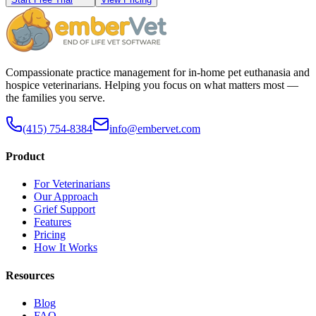
Compassionate practice management for in-home pet euthanasia and
hospice veterinarians. Helping you focus on what matters most —
the families you serve.
(415) 754-8384
info@embervet.com
Product
For Veterinarians
Our Approach
Grief Support
Features
Pricing
How It Works
Resources
Blog
FAQ