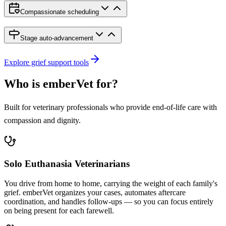
Compassionate scheduling
Stage auto-advancement
Explore grief support tools
Who is emberVet for?
Built for veterinary professionals who provide end-of-life care with
compassion and dignity.
Solo Euthanasia Veterinarians
You drive from home to home, carrying the weight of each family's
grief. emberVet organizes your cases, automates aftercare
coordination, and handles follow-ups — so you can focus entirely
on being present for each farewell.