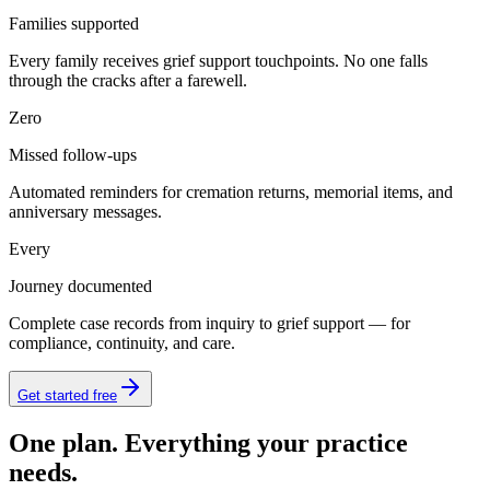
Families supported
Every family receives grief support touchpoints. No one falls
through the cracks after a farewell.
Zero
Missed follow-ups
Automated reminders for cremation returns, memorial items, and
anniversary messages.
Every
Journey documented
Complete case records from inquiry to grief support — for
compliance, continuity, and care.
Get started free
One plan. Everything your practice
needs.