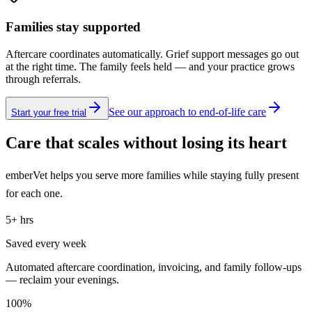
Families stay supported
Aftercare coordinates automatically. Grief support messages go out
at the right time. The family feels held — and your practice grows
through referrals.
See our approach to end-of-life care
Start your free trial
Care that scales without losing its heart
emberVet helps you serve more families while staying fully present
for each one.
5+ hrs
Saved every week
Automated aftercare coordination, invoicing, and family follow-ups
— reclaim your evenings.
100%