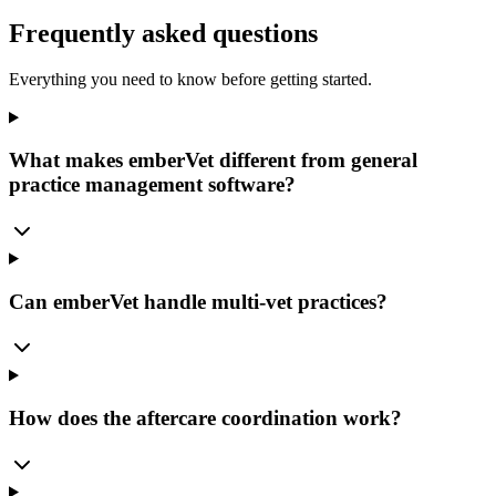
Frequently asked questions
Everything you need to know before getting started.
What makes emberVet different from general
practice management software?
Can emberVet handle multi-vet practices?
How does the aftercare coordination work?