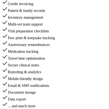
Gentle invoicing
Patient & family records
Inventory management
Multi-vet team support
Visit preparation checklists
Paw print & keepsake tracking
Anniversary remembrances
Medication tracking
Travel time optimization
Secure clinical notes
Reporting & analytics
Mobile-friendly design
Email & SMS notifications
Document storage
Data export
... and much more