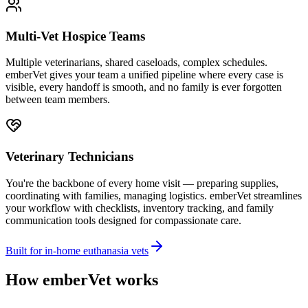
Multi-Vet Hospice Teams
Multiple veterinarians, shared caseloads, complex schedules.
emberVet gives your team a unified pipeline where every case is
visible, every handoff is smooth, and no family is ever forgotten
between team members.
Veterinary Technicians
You're the backbone of every home visit — preparing supplies,
coordinating with families, managing logistics. emberVet streamlines
your workflow with checklists, inventory tracking, and family
communication tools designed for compassionate care.
Built for in-home euthanasia vets
How emberVet works