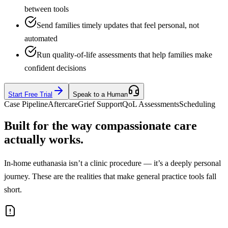
between tools
Send families timely updates that feel personal, not
automated
Run quality-of-life assessments that help families make
confident decisions
Start Free Trial
Speak to a Human
Case Pipeline
Aftercare
Grief Support
QoL Assessments
Scheduling
Built for the way compassionate care
actually works.
In-home euthanasia isn’t a clinic procedure — it’s a deeply personal
journey. These are the realities that make general practice tools fall
short.