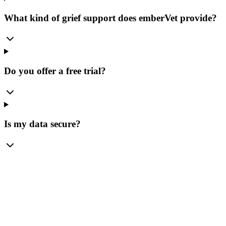
What kind of grief support does emberVet provide?
Do you offer a free trial?
Is my data secure?