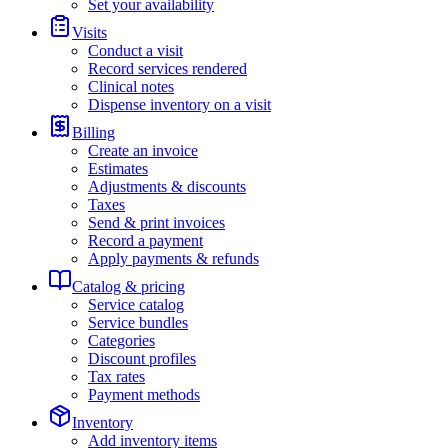
Set your availability
Visits
Conduct a visit
Record services rendered
Clinical notes
Dispense inventory on a visit
Billing
Create an invoice
Estimates
Adjustments & discounts
Taxes
Send & print invoices
Record a payment
Apply payments & refunds
Catalog & pricing
Service catalog
Service bundles
Categories
Discount profiles
Tax rates
Payment methods
Inventory
Add inventory items