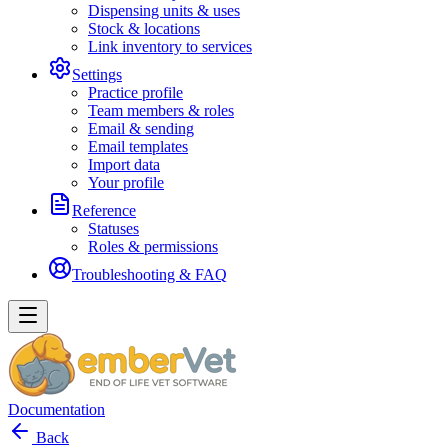
Dispensing units & uses
Stock & locations
Link inventory to services
Settings
Practice profile
Team members & roles
Email & sending
Email templates
Import data
Your profile
Reference
Statuses
Roles & permissions
Troubleshooting & FAQ
Documentation
Back