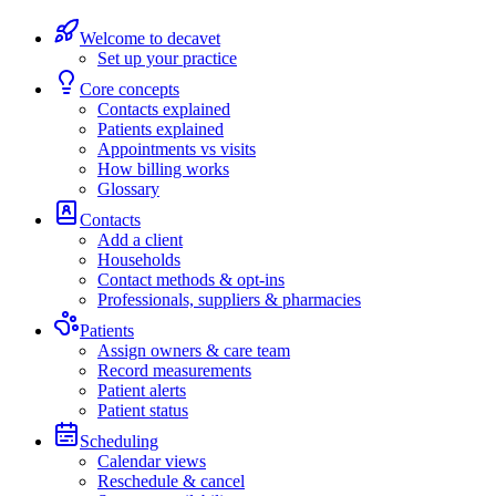
Welcome to decavet
Set up your practice
Core concepts
Contacts explained
Patients explained
Appointments vs visits
How billing works
Glossary
Contacts
Add a client
Households
Contact methods & opt-ins
Professionals, suppliers & pharmacies
Patients
Assign owners & care team
Record measurements
Patient alerts
Patient status
Scheduling
Calendar views
Reschedule & cancel