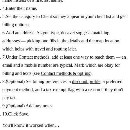
name instead of a first/last name).
Enter their
name
.
Set the
category
to
Client
so they appear in your client list and get
billing options.
Add an
address
. As you type, decavet suggests matching
addresses — picking one fills in the details and the map location,
which helps with travel and routing later.
Under
Contact methods
, add at least one way to reach them — an
email and a mobile number are typical. Mark which are okay for
billing and texts (see
Contact methods & opt-ins
).
(Optional) Set
billing preferences
: a
discount profile
, a preferred
payment method
, and a
tax-exempt
flag with a reason if they don't
pay tax.
(Optional) Add any
notes
.
Click
Save
.
You'll know it worked when…