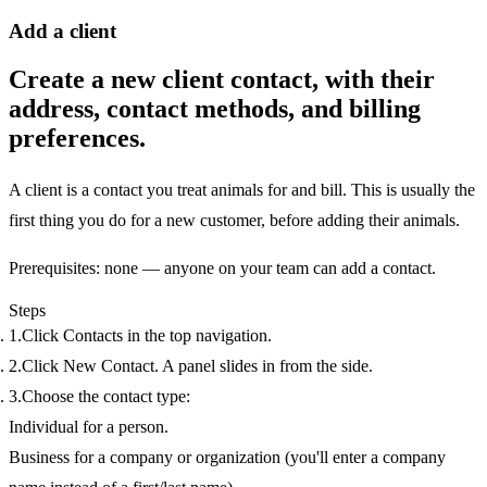
Add a client
Create a new client contact, with their
address, contact methods, and billing
preferences.
A
client
is a contact you treat animals for and bill. This is usually the
first thing you do for a new customer, before adding their animals.
Prerequisites:
none — anyone on your team can add a contact.
Steps
Click
Contacts
in the top navigation.
Click
New Contact
. A panel slides in from the side.
Choose the contact
type
:
Individual
for a person.
Business
for a company or organization (you'll enter a company