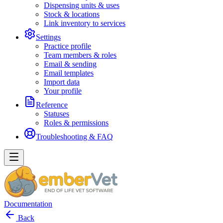
Dispensing units & uses
Stock & locations
Link inventory to services
Settings
Practice profile
Team members & roles
Email & sending
Email templates
Import data
Your profile
Reference
Statuses
Roles & permissions
Troubleshooting & FAQ
Documentation
Back