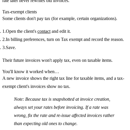
rate later never rewrites old invoices.
Tax-exempt clients
Some clients don't pay tax (for example, certain organizations).
Open the client's
contact
and edit it.
In
billing preferences
, turn on
Tax exempt
and record the
reason
.
Save.
Their future invoices won't apply tax, even on taxable items.
You'll know it worked when…
A new invoice shows the right tax line for taxable items, and a tax-
exempt client's invoices show no tax.
Note:
Because tax is snapshotted at invoice creation,
always set your rates before invoicing. If a rate was
wrong, fix the rate and re-issue affected invoices rather
than expecting old ones to change.