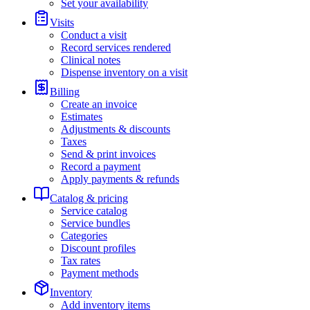
Set your availability
Visits
Conduct a visit
Record services rendered
Clinical notes
Dispense inventory on a visit
Billing
Create an invoice
Estimates
Adjustments & discounts
Taxes
Send & print invoices
Record a payment
Apply payments & refunds
Catalog & pricing
Service catalog
Service bundles
Categories
Discount profiles
Tax rates
Payment methods
Inventory
Add inventory items