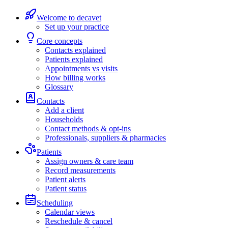
Welcome to decavet
Set up your practice
Core concepts
Contacts explained
Patients explained
Appointments vs visits
How billing works
Glossary
Contacts
Add a client
Households
Contact methods & opt-ins
Professionals, suppliers & pharmacies
Patients
Assign owners & care team
Record measurements
Patient alerts
Patient status
Scheduling
Calendar views
Reschedule & cancel