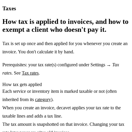
Taxes
How tax is applied to invoices, and how to
exempt a client who doesn't pay it.
Tax is set up once and then applied for you whenever you create an
invoice. You don't calculate it by hand.
Prerequisites:
your tax rate(s) configured under Settings →
Tax
rates
. See
Tax rates
.
How tax gets applied
Each service or inventory item is marked
taxable
or not (often
inherited from its
category
).
When you
create an invoice
, decavet applies your tax rate to the
taxable lines and adds a tax line.
The tax amount is
snapshotted
on that invoice. Changing your tax