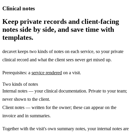
Clinical notes
Keep private records and client-facing
notes side by side, and save time with
templates.
decavet keeps two kinds of notes on each service, so your private
clinical record and what the client sees never get mixed up.
Prerequisites:
a
service rendered
on a visit.
Two kinds of notes
Internal notes
— your clinical documentation. Private to your team;
never shown to the client.
Client notes
— written for the owner; these can appear on the
invoice and in summaries.
Together with the visit's own summary notes, your internal notes are