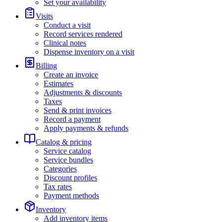
Set your availability
Visits
Conduct a visit
Record services rendered
Clinical notes
Dispense inventory on a visit
Billing
Create an invoice
Estimates
Adjustments & discounts
Taxes
Send & print invoices
Record a payment
Apply payments & refunds
Catalog & pricing
Service catalog
Service bundles
Categories
Discount profiles
Tax rates
Payment methods
Inventory
Add inventory items