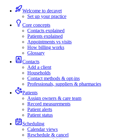
Welcome to decavet
Set up your practice
Core concepts
Contacts explained
Patients explained
Appointments vs visits
How billing works
Glossary
Contacts
Add a client
Households
Contact methods & opt-ins
Professionals, suppliers & pharmacies
Patients
Assign owners & care team
Record measurements
Patient alerts
Patient status
Scheduling
Calendar views
Reschedule & cancel