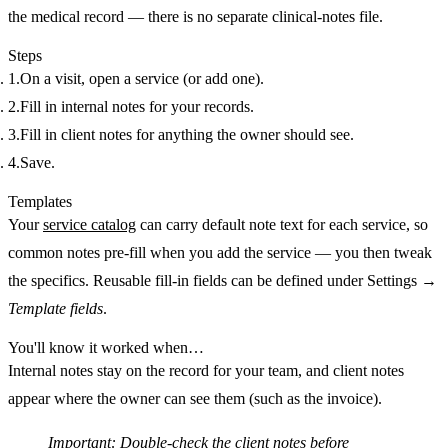
the medical record — there is no separate clinical-notes file.
Steps
On a visit, open a service (or add one).
Fill in
internal notes
for your records.
Fill in
client notes
for anything the owner should see.
Save.
Templates
Your
service catalog
can carry default note text for each service, so
common notes pre-fill when you add the service — you then tweak
the specifics. Reusable fill-in fields can be defined under Settings →
Template fields
.
You'll know it worked when…
Internal notes stay on the record for your team, and client notes
appear where the owner can see them (such as the invoice).
Important:
Double-check the
client
notes before