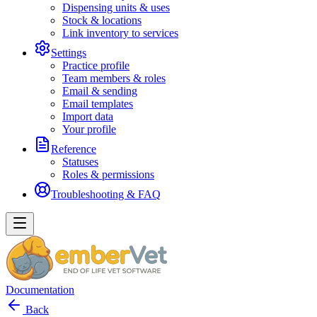
Dispensing units & uses
Stock & locations
Link inventory to services
Settings
Practice profile
Team members & roles
Email & sending
Email templates
Import data
Your profile
Reference
Statuses
Roles & permissions
Troubleshooting & FAQ
Documentation
Back